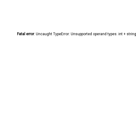
Fatal error
: Uncaught TypeError: Unsupported operand types: int + stri